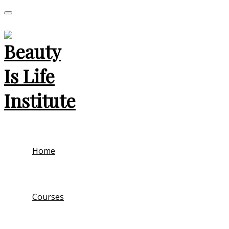
Home
Courses