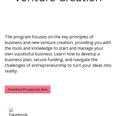
The program focuses on the key principles of
business and new venture creation, providing you with
the tools and knowledge to start and manage your
own successful business. Learn how to develop a
business plan, secure funding, and navigate the
challenges of entrepreneurship to turn your ideas into
reality.
Download Prospectus Now