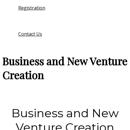
Registration
Contact Us
Business and New Venture
Creation
Business and New
Venture Creation