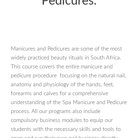
Pedicures:
Manicures and Pedicures are some of the most
widely practiced beauty rituals in South Africa.
This course covers the entire manicure and
pedicure procedure focusing on the natural nail,
anatomy and physiology of the hands, feet,
forearms and calves for a comprehensive
understanding of the Spa Manicure and Pedicure
process. All our programs also include
compulsory business modules to equip our
students with the necessary skills and tools to