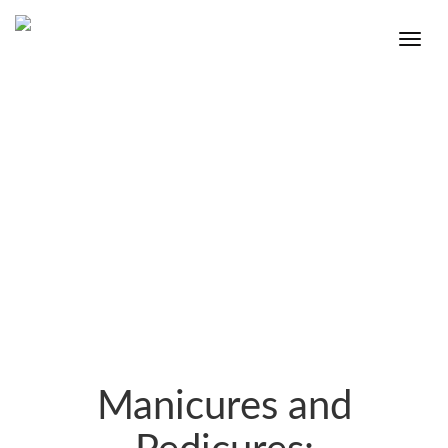
Manicures and